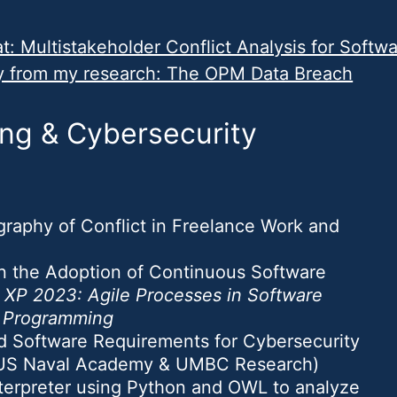
: Multistakeholder Conflict Analysis for Softw
y from my research: The OPM Data Breach
ng & Cybersecurity
ography of Conflict in Freelance Work and
 in the Adoption of Continuous Software
n
XP 2023: Agile Processes in Software
e Programming
ed Software Requirements for Cybersecurity
(US Naval Academy & UMBC Research)
terpreter using Python and OWL to analyze