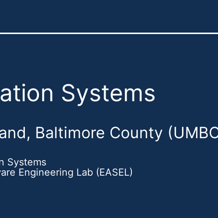
mation Systems
land, Baltimore County (UMBC
on Systems
ware Engineering Lab (EASEL)