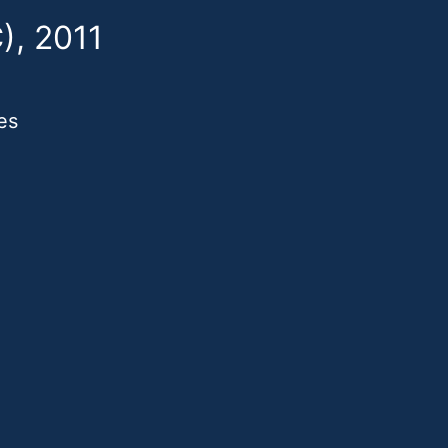
), 2011
es