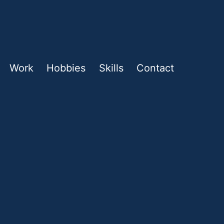
Work
Hobbies
Skills
Contact