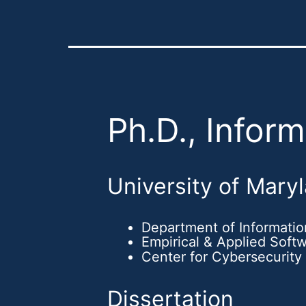
Ph.D., Infor
University of Mary
Department of Informati
Empirical & Applied Soft
Center for Cybersecurity
Dissertation