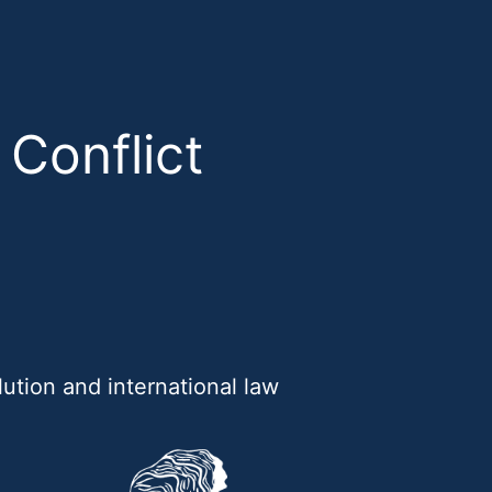
 Conflict
ution and international law