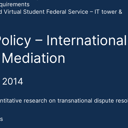
equirements
irtual Student Federal Service – IT tower &
olicy – International
 Mediation
, 2014
titative research on transnational dispute resol
ns