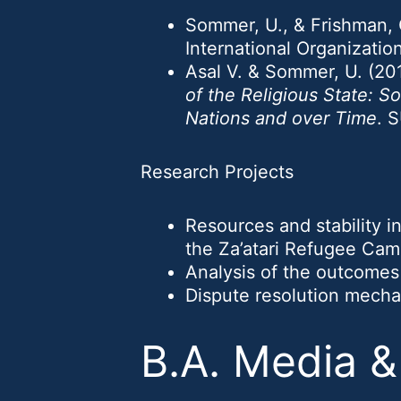
Sommer, U., & Frishman, O
International Organizatio
Asal V. & Sommer, U. (20
of the Religious State: 
Nations and over Time
. 
Research Projects
Resources and stability in
the Za’atari Refugee Cam
Analysis of the outcomes 
Dispute resolution mechan
B.A. Media 