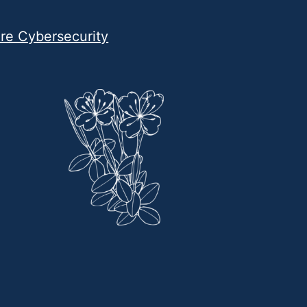
are Cybersecurity