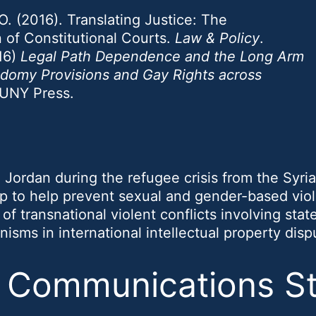
. (2016). Translating Justice: The
n of Constitutional Courts.
Law & Policy
.
16)
Legal Path Dependence and the Long Arm
Sodomy Provisions and Gay Rights across
SUNY Press.
 Jordan during the refugee crisis from the Syrian
p to help prevent sexual and gender-based vio
of transnational violent conflicts involving sta
isms in international intellectual property disp
& Communications S