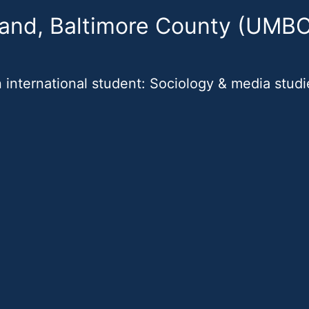
land, Baltimore County (UMBC
 international student: Sociology & media studi