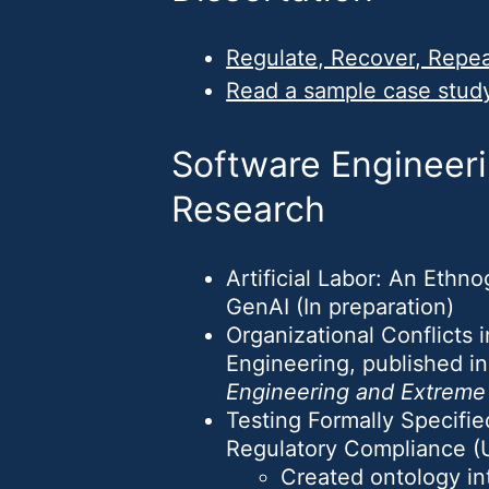
Regulate, Recover, Repeat
Read a sample case stud
Software Engineeri
Research
Artificial Labor: An Ethn
GenAI (In preparation)
Organizational Conflicts
Engineering, published i
Engineering and Extrem
Testing Formally Specifi
Regulatory Compliance 
Created ontology in