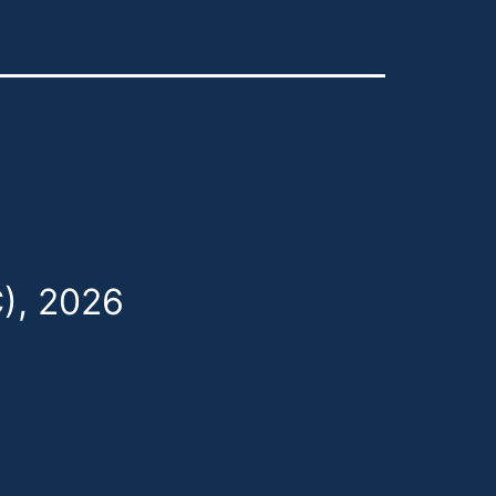
), 2026