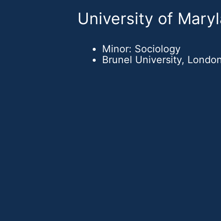
University of Mary
Minor: Sociology
Brunel University, London