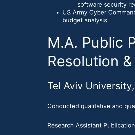
software security r
US Army Cyber Command V
budget analysis
M.A. Public P
Resolution &
Tel Aviv University
Conducted qualitative and quan
Research Assistant Publicatio