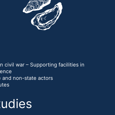
 civil war – Supporting facilities in
lence
te and non-state actors
utes
tudies