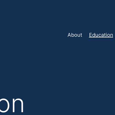
About
Education
on